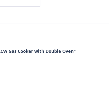
ACW Gas Cooker with Double Oven"