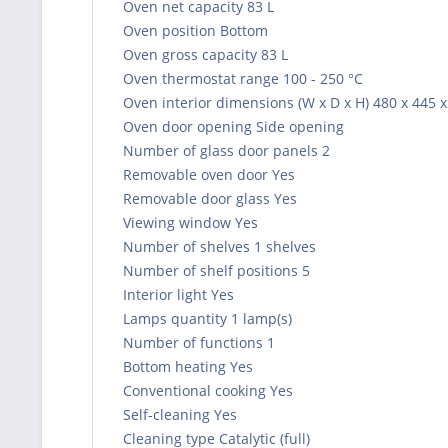
Oven net capacity 83 L
Oven position Bottom
Oven gross capacity 83 L
Oven thermostat range 100 - 250 °C
Oven interior dimensions (W x D x H) 480 x 445
Oven door opening Side opening
Number of glass door panels 2
Removable oven door Yes
Removable door glass Yes
Viewing window Yes
Number of shelves 1 shelves
Number of shelf positions 5
Interior light Yes
Lamps quantity 1 lamp(s)
Number of functions 1
Bottom heating Yes
Conventional cooking Yes
Self-cleaning Yes
Cleaning type Catalytic (full)