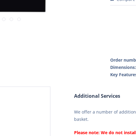
Order numb
Dimensions
Key Feature
Additional Services
We offer a number of additiona
basket.
Please note: We do not instal