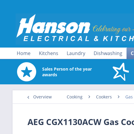
Home
Kitchens
Laundry
Dishwashing
C
Sales Person of the year
awards
Overview
Cooking
Cookers
Gas
AEG CGX1130ACW Gas Coo