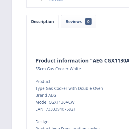
Description
Reviews
0
Product information "AEG CGX1130
55cm Gas Cooker White
Product
Type Gas Cooker with Double Oven
Brand AEG
Model CGX1130ACW
EAN: 7333394075921
Design
Product type Freestanding cooker