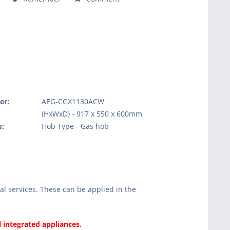
er:
AEG-CGX1130ACW
:
(HxWxD) - 917 x 550 x 600mm
s:
Hob Type - Gas hob
l services. These can be applied in the
l integrated appliances.