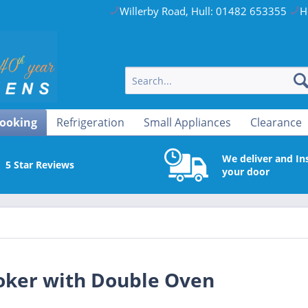
Willerby Road, Hull: 01482 653355
H
ooking
Refrigeration
Small Appliances
Clearance
We deliver and Ins
5 Star Reviews
your door
ker with Double Oven