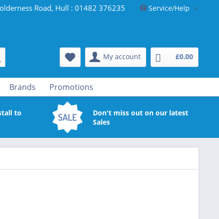
olderness Road, Hull : 01482 376235
Service/Help
My account
£0.00
Brands
Promotions
tall to
Don't miss out on our latest
Sales