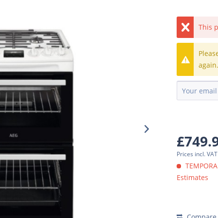
This p
Pleas
again
£749.
Prices incl. VA
TEMPORARI
Estimates
Compare