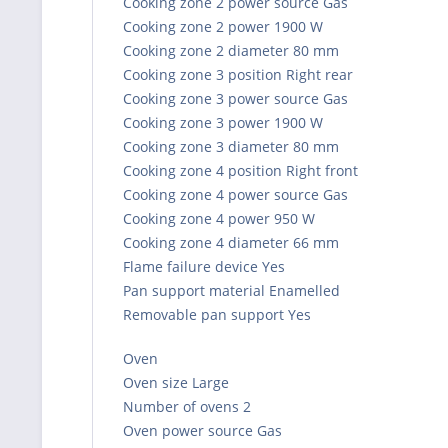
Cooking zone 2 power source Gas
Cooking zone 2 power 1900 W
Cooking zone 2 diameter 80 mm
Cooking zone 3 position Right rear
Cooking zone 3 power source Gas
Cooking zone 3 power 1900 W
Cooking zone 3 diameter 80 mm
Cooking zone 4 position Right front
Cooking zone 4 power source Gas
Cooking zone 4 power 950 W
Cooking zone 4 diameter 66 mm
Flame failure device Yes
Pan support material Enamelled
Removable pan support Yes
Oven
Oven size Large
Number of ovens 2
Oven power source Gas