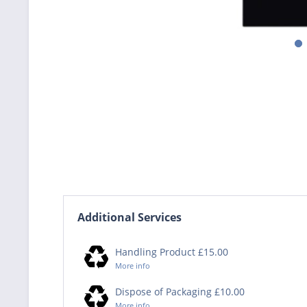
Additional Services
Handling Product £15.00
More info
Dispose of Packaging £10.00
More info