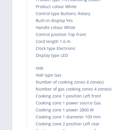
Product colour White
Control type Buttons, Rotary
Built-in display Yes
Handle colour White
Control position Top front
Cord length 1.6 m
Clock type Electronic
Display type LED
Hob
Hob type Gas
Number of cooking zones 4 zone(s)
Number of gas cooking zones 4 zone(s)
Cooking zone 1 position Left front
Cooking zone 1 power source Gas
Cooking zone 1 power 2800 W
Cooking zone 1 diameter 109 mm
Cooking zone 2 position Left rear