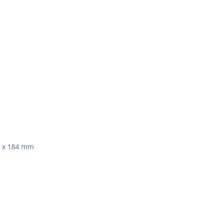
1 x 184 mm