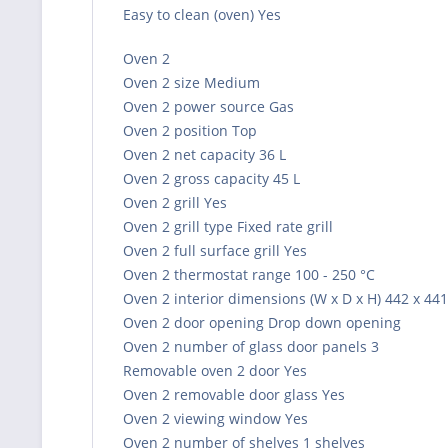
Easy to clean (oven) Yes
Oven 2
Oven 2 size Medium
Oven 2 power source Gas
Oven 2 position Top
Oven 2 net capacity 36 L
Oven 2 gross capacity 45 L
Oven 2 grill Yes
Oven 2 grill type Fixed rate grill
Oven 2 full surface grill Yes
Oven 2 thermostat range 100 - 250 °C
Oven 2 interior dimensions (W x D x H) 442 x 44
Oven 2 door opening Drop down opening
Oven 2 number of glass door panels 3
Removable oven 2 door Yes
Oven 2 removable door glass Yes
Oven 2 viewing window Yes
Oven 2 number of shelves 1 shelves