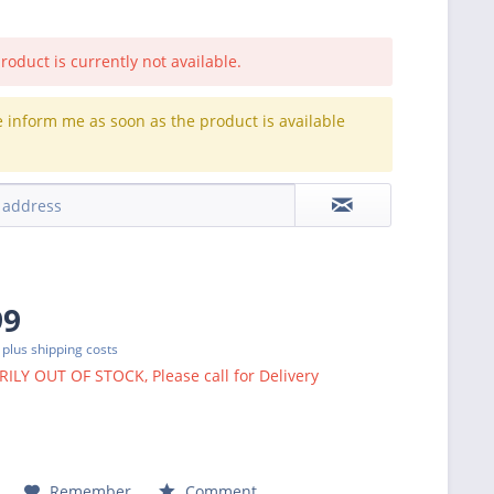
roduct is currently not available.
e inform me as soon as the product is available
.
99
T
plus shipping costs
LY OUT OF STOCK, Please call for Delivery
Remember
Comment