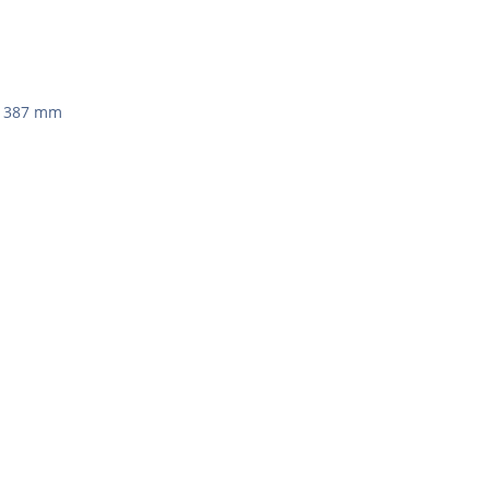
 x 387 mm