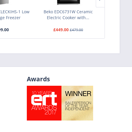
LECKIHS-1 Low
Beko EDC6731W Ceramic
Bosch DUL63
dge Freezer
Electric Cooker with...
Tradition
9.00
£449.00
£1
£479.00
Awards