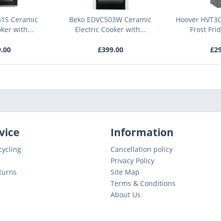
31S Ceramic
Beko EDVC503W Ceramic
Hoover HVT3C
ker with...
Electric Cooker with...
Frost Fri
9.00
£399.00
£29
vice
Information
cycling
Cancellation policy
Privacy Policy
turns
Site Map
Terms & Conditions
About Us