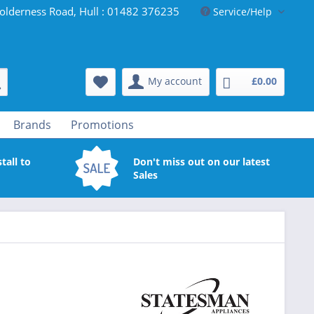
olderness Road, Hull : 01482 376235
Service/Help
My account
£0.00
Brands
Promotions
tall to
Don't miss out on our latest
Sales