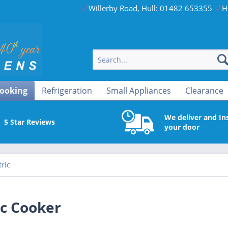
Willerby Road, Hull: 01482 653355
H
ooking
Refrigeration
Small Appliances
Clearance
We deliver and Ins
5 Star Reviews
your door
tric
ic Cooker