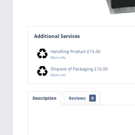
Additional Services
Handling Product £15.00
More info
Dispose of Packaging £10.00
More info
Description
Reviews
0