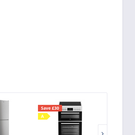
Save £30
D
A