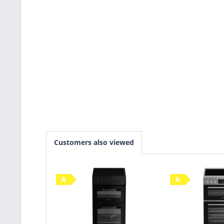
Customers also viewed
A
A