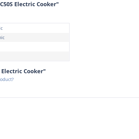
50S Electric Cooker"
ic
ic
Electric Cooker"
roduct?