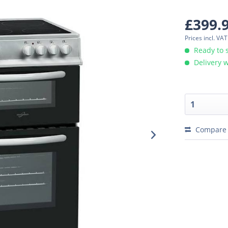
£399.
Prices incl. VA
Ready to 
Delivery w
Compare