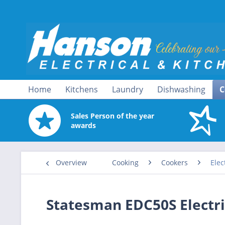
Home
Kitchens
Laundry
Dishwashing
C
Sales Person of the year
awards
Overview
Cooking
Cookers
Elec
Statesman EDC50S Electr