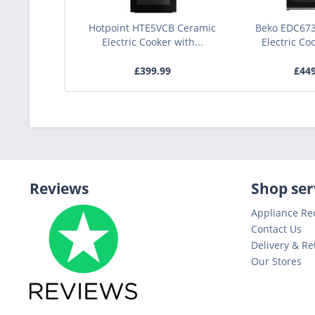
Hotpoint HTE5VCB Ceramic
Beko EDC67
Electric Cooker with...
Electric Coo
£399.99
£44
Reviews
Shop ser
Appliance Re
Contact Us
Delivery & Re
Our Stores