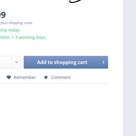
99
T
plus shipping costs
ship today
ithin 1-3 working days.
Add to
shopping cart
Remember
Comment