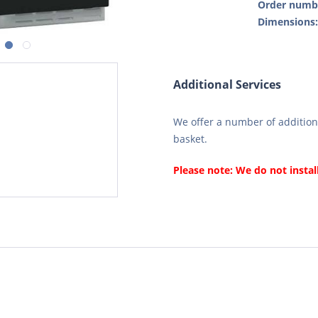
Order numb
Dimensions
Additional Services
We offer a number of additiona
basket.
Please note: We do not instal