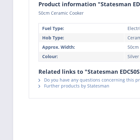
Product information "Statesman EDC
50cm Ceramic Cooker
Fuel Type:
Electr
Hob Type:
Ceram
Approx. Width:
50cm
Colour:
Silver
Related links to "Statesman EDC50S 
Do you have any questions concerning this p
Further products by Statesman