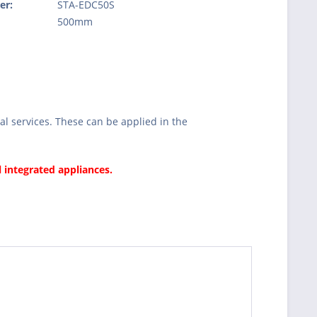
er:
STA-EDC50S
:
500mm
l services. These can be applied in the
l integrated appliances.