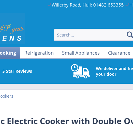
Willerby Road, Hull: 01482 653355
H
ooking
Refrigeration
Small Appliances
Clearance
We deliver and Ins
5 Star Reviews
your door
Cookers
c Electric Cooker with Double O