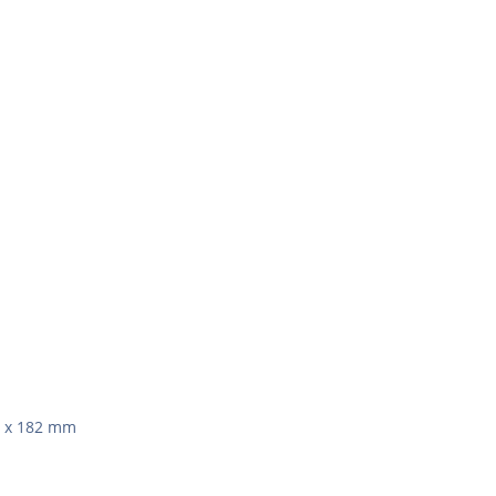
0 x 182 mm