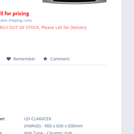
ll for pricing
T
plus shipping costs
LY OUT OF STOCK, Please call for Delivery
Remember
Comment
er:
LEI-CLA60CEK
:
(HxWxD) - 900 x 600 x 600mm
s:
Hob Type - Ceramic hob