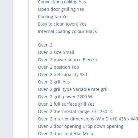
Convection cooking Yes
Open door grilling Yes
Cooling fan Yes
Easy to clean (oven) Yes
Internal coating colour Black
Oven 2
Oven 2 size Small
Oven 2 power source Electric
Oven 2 position Top
Oven 2 net capacity 38 L
Oven 2 grill Yes
Oven 2 grill type Variable rate grill
Oven 2 grill power 2200 W
Oven 2 full surface grill Yes
Oven 2 thermostat range 70 - 250 °C
Oven 2 interior dimensions (W x D x H) 438 x 44
Oven 2 door opening Drop down opening
Oven 2 door material Metal