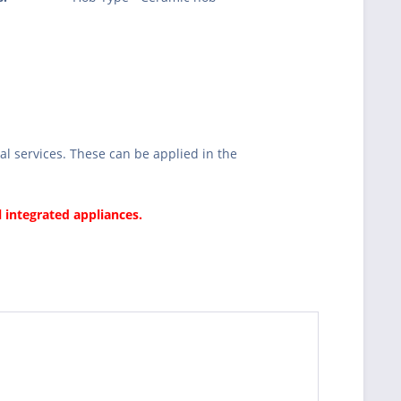
l services. These can be applied in the
l integrated appliances.