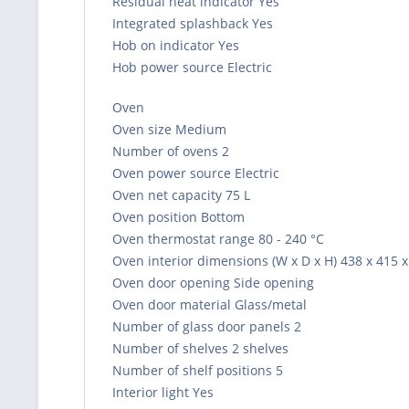
Residual heat indicator Yes
Integrated splashback Yes
Hob on indicator Yes
Hob power source Electric
Oven
Oven size Medium
Number of ovens 2
Oven power source Electric
Oven net capacity 75 L
Oven position Bottom
Oven thermostat range 80 - 240 °C
Oven interior dimensions (W x D x H) 438 x 415
Oven door opening Side opening
Oven door material Glass/metal
Number of glass door panels 2
Number of shelves 2 shelves
Number of shelf positions 5
Interior light Yes