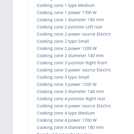
Cooking zone 1 type Medium
Cooking zone 1 power 1700 W
Cooking zone 1 diameter 180 mm
Cooking zone 2 position Left rear
Cooking zone 2 power source Electric
Cooking zone 2 type Small
Cooking zone 2 power 1200 W
Cooking zone 2 diameter 140 mm
Cooking zone 3 position Right front
Cooking zone 3 power source Electric
Cooking zone 3 type Small
Cooking zone 3 power 1200 W
Cooking zone 3 diameter 140 mm
Cooking zone 4 position Right rear
Cooking zone 4 power source Electric
Cooking zone 4 type Medium
Cooking zone 4 power 1700 W
Cooking zone 4 diameter 180 mm