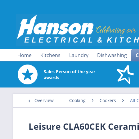
Home
Kitchens
Laundry
Dishwashing
C
Sales Person of the year
awards
Overview
Cooking
Cookers
All 
Leisure CLA60CEK Cerami