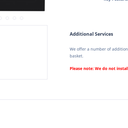
Additional Services
We offer a number of additiona
basket.
Please note: We do not instal