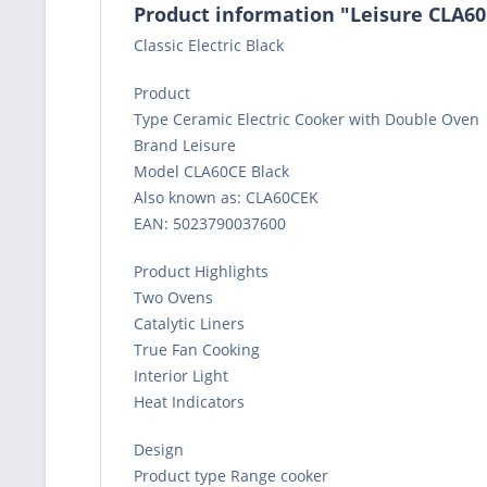
Product information "Leisure CLA60
Classic Electric Black
Product
Type Ceramic Electric Cooker with Double Oven
Brand Leisure
Model CLA60CE Black
Also known as: CLA60CEK
EAN: 5023790037600
Product Highlights
Two Ovens
Catalytic Liners
True Fan Cooking
Interior Light
Heat Indicators
Design
Product type Range cooker