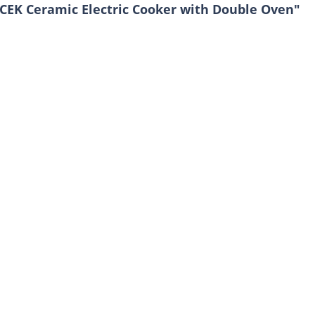
CEK Ceramic Electric Cooker with Double Oven"