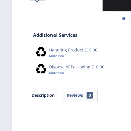
Additional Services
Handling Product £15.00
More info
Dispose of Packaging £10.00
More info
Description
Reviews
0