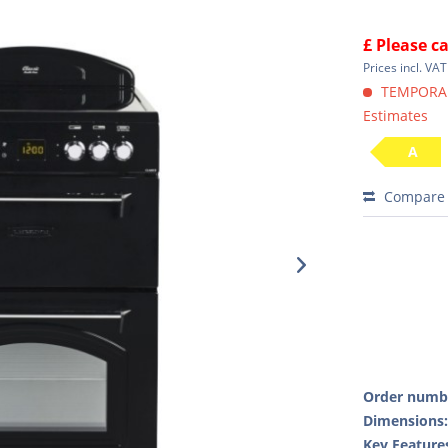
£ Please ca
Prices incl. VA
TEMPORARI
Estimates
A
Compare
Order numb
Dimensions
Key Feature