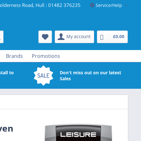
olderness Road, Hull : 01482 376235
Service/Help
My account
£0.00
Brands
Promotions
tall to
Don't miss out on our latest
Sales
ven