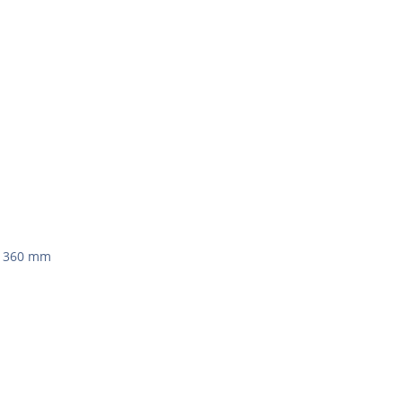
 x 360 mm