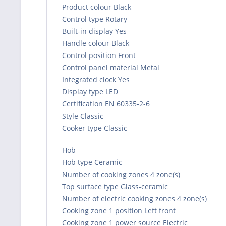
Product colour Black
Control type Rotary
Built-in display Yes
Handle colour Black
Control position Front
Control panel material Metal
Integrated clock Yes
Display type LED
Certification EN 60335-2-6
Style Classic
Cooker type Classic
Hob
Hob type Ceramic
Number of cooking zones 4 zone(s)
Top surface type Glass-ceramic
Number of electric cooking zones 4 zone(s)
Cooking zone 1 position Left front
Cooking zone 1 power source Electric